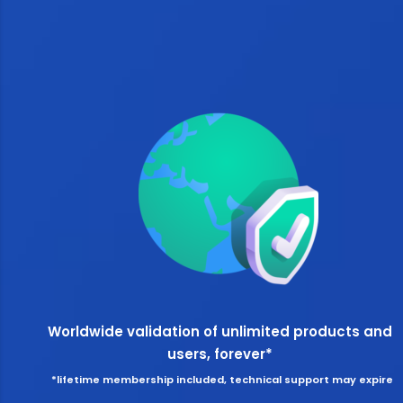
Worldwide validation of unlimited products and
users, forever*
*lifetime membership included, technical support may expire