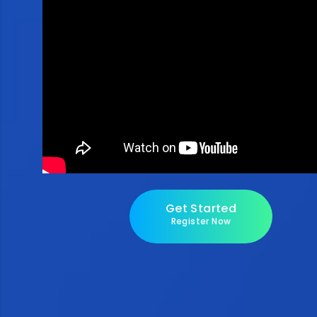
Get Started
Register Now