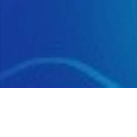
Ecosystem Usage Plans
Open Source