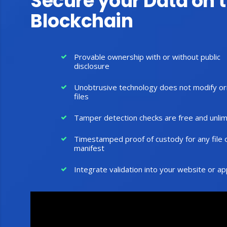
Secure your Data on 
Blockchain
Provable ownership with or without public
disclosure
Unobtrusive technology does not modify ori
files
Tamper detection checks are free and unlim
Timestamped proof of custody for any file 
manifest
Integrate validation into your website or ap