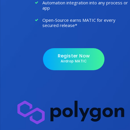
Automation integration into any process or
app
Open-Source earns MATIC for every
secured release*
Register Now
Airdrop MATIC