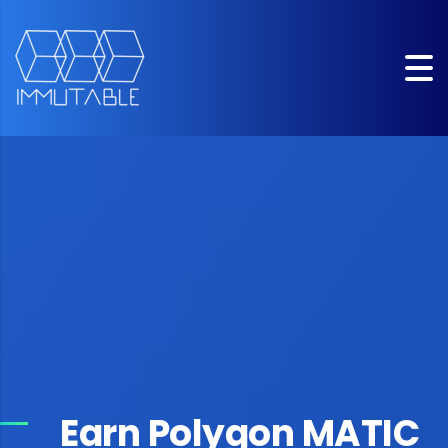
Earn Polygon MATIC