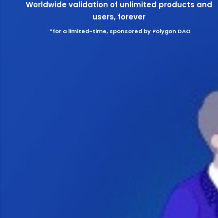
Worldwide validation of unlimited products and
users, forever
*for a limited-time, sponsored by Polygon DAO