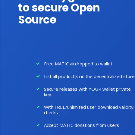
to secure Open
Source
Free MATIC airdropped to wallet
List all product(s) in the decentralized store
Secure releases with YOUR wallet private
key
With FREE/unlimited user download validity
checks
Accept MATIC donations from users