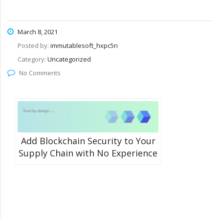
March 8, 2021
Posted by:
immutablesoft_hxpc5n
Category:
Uncategorized
No Comments
Add Blockchain Security to Your
Supply Chain with No Experience