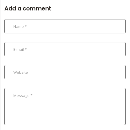
Add a comment