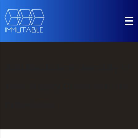
Add Blockchain Security to
Your Supply Chain with No
Experience