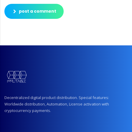
post a comment
Decentralized digital product distribution. Special features:
Worldwide distribution, Automation, License activation with
cryptocurrency payments.