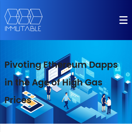
Pivoting Ethereum Dapps
in the Age of High Gas
Prices