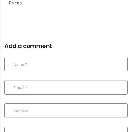
Prices
Add a comment