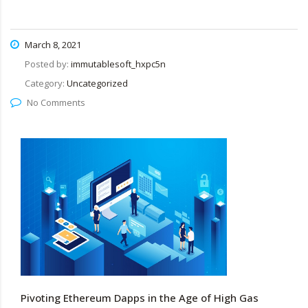
March 8, 2021
Posted by:
immutablesoft_hxpc5n
Category:
Uncategorized
No Comments
Pivoting Ethereum Dapps in the Age of High Gas