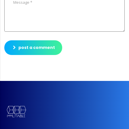
post a comment